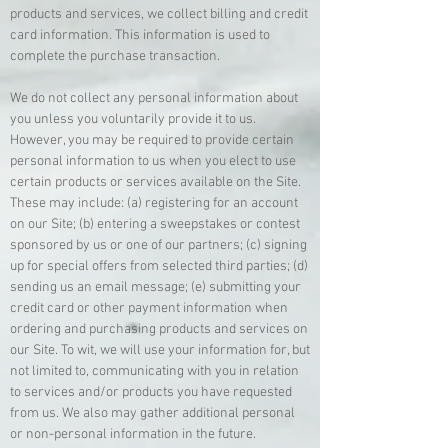
products and services, we collect billing and credit
card information. This information is used to
complete the purchase transaction.
We do not collect any personal information about
you unless you voluntarily provide it to us.
However, you may be required to provide certain
personal information to us when you elect to use
certain products or services available on the Site.
These may include: (a) registering for an account
on our Site; (b) entering a sweepstakes or contest
sponsored by us or one of our partners; (c) signing
up for special offers from selected third parties; (d)
sending us an email message; (e) submitting your
credit card or other payment information when
ordering and purchasing products and services on
our Site. To wit, we will use your information for, but
not limited to, communicating with you in relation
to services and/or products you have requested
from us. We also may gather additional personal
or non-personal information in the future.