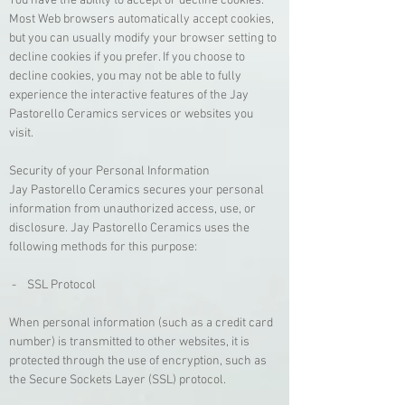
You have the ability to accept or decline cookies.
Most Web browsers automatically accept cookies,
but you can usually modify your browser setting to
decline cookies if you prefer. If you choose to
decline cookies, you may not be able to fully
experience the interactive features of the Jay
Pastorello Ceramics services or websites you
visit.
Security of your Personal Information
Jay Pastorello Ceramics secures your personal
information from unauthorized access, use, or
disclosure. Jay Pastorello Ceramics uses the
following methods for this purpose:
- SSL Protocol
When personal information (such as a credit card
number) is transmitted to other websites, it is
protected through the use of encryption, such as
the Secure Sockets Layer (SSL) protocol.