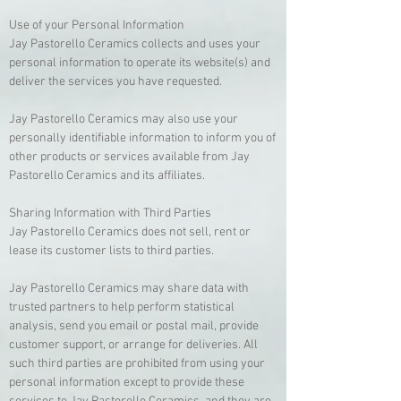
Use of your Personal Information
Jay Pastorello Ceramics collects and uses your
personal information to operate its website(s) and
deliver the services you have requested.
Jay Pastorello Ceramics may also use your
personally identifiable information to inform you of
other products or services available from Jay
Pastorello Ceramics and its affiliates.
Sharing Information with Third Parties
Jay Pastorello Ceramics does not sell, rent or
lease its customer lists to third parties.
Jay Pastorello Ceramics may share data with
trusted partners to help perform statistical
analysis, send you email or postal mail, provide
customer support, or arrange for deliveries. All
such third parties are prohibited from using your
personal information except to provide these