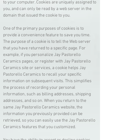
to your computer. Cookies are uniquely assigned to
you, and can only be read by a web server in the
domain that issued the cookie to you.
One of the primary purposes of cookies is to
provide a convenience feature to save you time.
The purpose of a cookie is to tell the Web server
that you have returned to a specific page. For
example, if you personalize Jay Pastorello
Ceramics pages, or register with Jay Pastorello
Ceramics site or services, a cookie helps Jay
Pastorello Ceramics to recall your specific
information on subsequent visits. This simplifies
the process of recording your personal
information, such as billing addresses, shipping
addresses, and so on. When you return to the
same Jay Pastorello Ceramics website, the
information you previously provided can be
retrieved, so you can easily use the Jay Pastorello
Ceramics features that you customized.