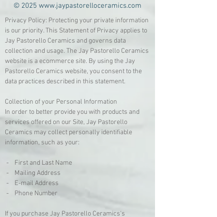
© 2025
www.jaypastorelloceramics.com
Privacy Policy: Protecting your private information
is our priority. This Statement of Privacy applies to
Jay Pastorello Ceramics and governs data
collection and usage. The Jay Pastorello Ceramics
website is a ecommerce site. By using the Jay
Pastorello Ceramics website, you consent to the
data practices described in this statement.
Collection of your Personal Information
In order to better provide you with products and
services offered on our Site, Jay Pastorello
Ceramics may collect personally identifiable
information, such as your:
- First and Last Name
- Mailing Address
- E-mail Address
- Phone Number
If you purchase Jay Pastorello Ceramics's