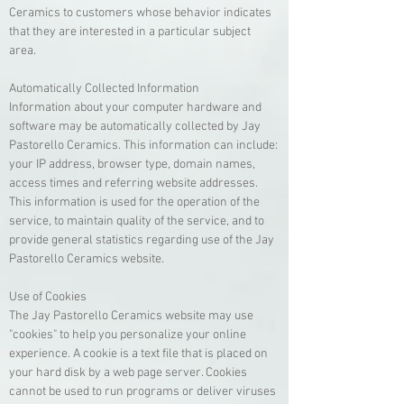
Ceramics to customers whose behavior indicates
that they are interested in a particular subject
area.
Automatically Collected Information
Information about your computer hardware and
software may be automatically collected by Jay
Pastorello Ceramics. This information can include:
your IP address, browser type, domain names,
access times and referring website addresses.
This information is used for the operation of the
service, to maintain quality of the service, and to
provide general statistics regarding use of the Jay
Pastorello Ceramics website.
Use of Cookies
The Jay Pastorello Ceramics website may use
"cookies" to help you personalize your online
experience. A cookie is a text file that is placed on
your hard disk by a web page server. Cookies
cannot be used to run programs or deliver viruses