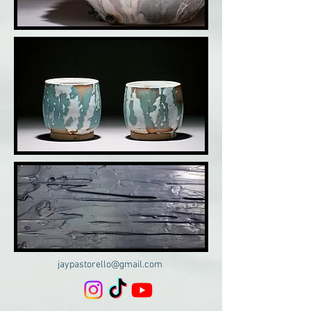
jaypastorello@gmail.com