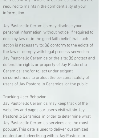
services to Jay Pastorello Ceramics, and they are
required to maintain the confidentiality of your
information.
Jay Pastorello Ceramics may disclose your
personal information, without notice, if required to
do so by law or in the good faith belief that such
action is necessary to: (a) conform to the edicts of
the law or comply with legal process served on
Jay Pastorello Ceramics or the site; (b) protect and
defend the rights or property of Jay Pastorello
Ceramics; and/or (c) act under exigent
circumstances to protect the personal safety of
users of Jay Pastorello Ceramics, or the public.
Tracking User Behavior
Jay Pastorello Ceramics may keep track of the
websites and pages our users visit within Jay
Pastorello Ceramics, in order to determine what
Jay Pastorello Ceramics services are the most
popular. This data is used to deliver customized
content and advertising within Jay Pastorello