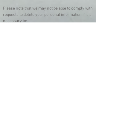
Please note that we may not be able to comply with
requests to delete your personal information if it is
necessary to:
• Complete the transaction for which the
personal information was collected, fulfill the
terms of a written warranty or product recall
conducted in accordance with federal law, provide
a good or service requested by you, or reasonably
anticipated within the context of our ongoing
business relationship with you, or otherwise
perform a contract between you and us;
• Detect security incidents, protect against
malicious, deceptive, fraudulent, or illegal activity;
or prosecute those responsible for that activity;
• Debug to identify and repair errors that impair
existing intended functionality;
• Exercise free speech, ensure the right of
another consumer to exercise his or her right of
free speech, or exercise another right provided for
by law;