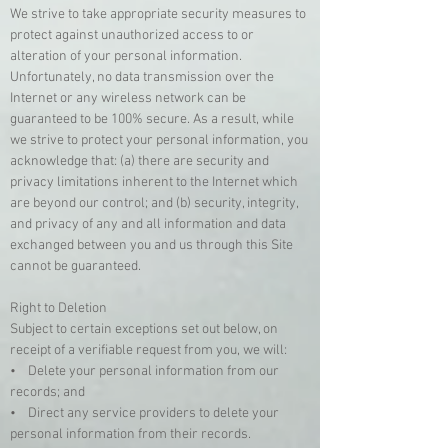
We strive to take appropriate security measures to
protect against unauthorized access to or
alteration of your personal information.
Unfortunately, no data transmission over the
Internet or any wireless network can be
guaranteed to be 100% secure. As a result, while
we strive to protect your personal information, you
acknowledge that: (a) there are security and
privacy limitations inherent to the Internet which
are beyond our control; and (b) security, integrity,
and privacy of any and all information and data
exchanged between you and us through this Site
cannot be guaranteed.
Right to Deletion
Subject to certain exceptions set out below, on
receipt of a verifiable request from you, we will:
• Delete your personal information from our
records; and
• Direct any service providers to delete your
personal information from their records.