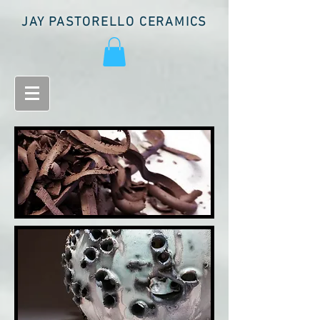
JAY PASTORELLO CERAMICS