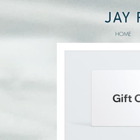
JAY
HOME