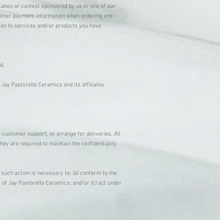
stakes or contest sponsored by us or one of our
or other payment information when ordering and
tion to services and/or products you have
ed.
Jay Pastorello Ceramics and its affiliates.
 customer support, or arrange for deliveries. All
hey are required to maintain the confidentiality
 such action is necessary to: (a) conform to the
y of Jay Pastorello Ceramics; and/or (c) act under