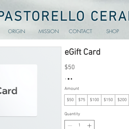
 PASTORELLO CERA
ORIGIN
MISSION
CONTACT
SHOP
eGift Card
$50
Amount
$50
$75
$100
$150
$200
Quantity