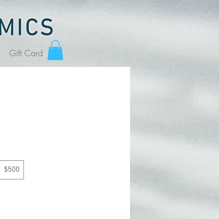
MICS
Gift Card
$500