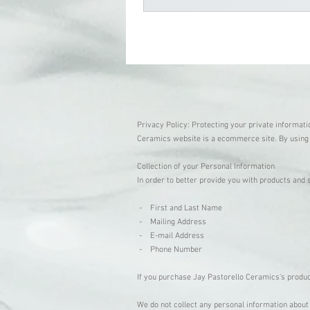
Privacy Policy: Protecting your private informati
Ceramics website is a ecommerce site. By using 
Collection of your Personal Information
In order to better provide you with products and 
- First and Last Name
- Mailing Address
- E-mail Address
- Phone Number
If you purchase Jay Pastorello Ceramics's product
We do not collect any personal information about 