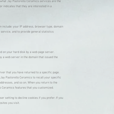
 what Jay Pastorello Ceramics services are the
 indicates that they are interested in a
n include: your IP address, browser type, domain
 service, and to provide general statistics
ced on your hard disk by a web page server.
by a web server in the domain that issued the
rver that you have returned to a specific page.
 Jay Pastorello Ceramics to recall your specific
 addresses, and so on. When you return to the
llo Ceramics features that you customized.
r setting to decline cookies if you prefer. If you
bsites you visit.