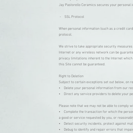
Jay Pastorello Ceramics secures your personal i
- SSL Protocol
When personal information (such as a credit card
protocol.
We strive to take appropriate security measures 
Internet or any wireless network can be guarantee
privacy limitations inherent to the Internet whic
this Site cannot be guaranteed.
Right to Deletion
Subject to certain exceptions set out below, on re
• Delete your personal information from our re
• Direct any service providers to delete your p
Please note that we may not be able to comply wit
• Complete the transaction for which the persona
a good or service requested by you, or reasonabl
• Detect security incidents, protect against malic
• Debug to identify and repair errors that impair