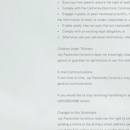
• Exercise free speech, ensure the right of anot
• Comply with the California Electronic Commun
• Engage in public or peer-reviewed scientific, hi
the information is likely to render impossible o
• Enable solely internal uses that are reasonabl
• Comply with an existing legal obligation; or
• Otherwise use your personal information, inter
Children Under Thirteen
Jay Pastorello Ceramics does not knowingly collec
parent or guardian for permission to use this we
E-mail Communications
From time to time, Jay Pastorello Ceramics may c
general communication.
If you would like to stop receiving marketing or
UNSUBSCRIBE button.
Changes to this Statement
Jay Pastorello Ceramics reserves the right to cha
sending a notice to the primary email address spe