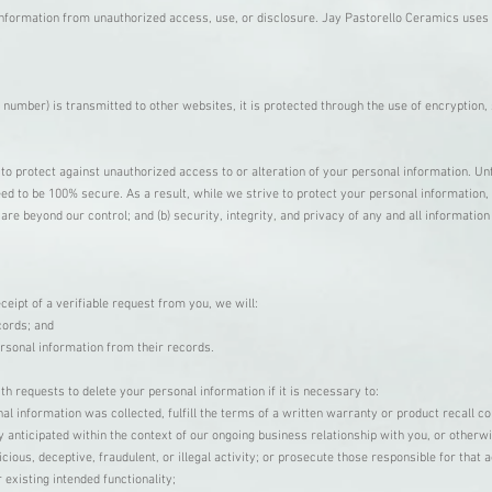
nformation from unauthorized access, use, or disclosure. Jay Pastorello Ceramics uses 
 number) is transmitted to other websites, it is protected through the use of encryption
to protect against unauthorized access to or alteration of your personal information. Un
d to be 100% secure. As a result, while we strive to protect your personal information, 
h are beyond our control; and (b) security, integrity, and privacy of any and all informat
ceipt of a verifiable request from you, we will:
cords; and
ersonal information from their records.
h requests to delete your personal information if it is necessary to:
l information was collected, fulfill the terms of a written warranty or product recall c
y anticipated within the context of our ongoing business relationship with you, or othe
ious, deceptive, fraudulent, or illegal activity; or prosecute those responsible for that a
 existing intended functionality;