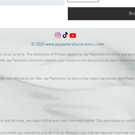
Bu
© 2025
www.jaypastorelloceramics.com
on is our priority. This Statement of Privacy applies to Jay Pastorello Ceramics and gov
the Jay Pastorello Ceramics website, you consent to the data practices described in th
services offered on our Site, Jay Pastorello Ceramics may collect personally identifiabl
s and services, we collect billing and credit card information. This information is used
you unless you voluntarily provide it to us. However, you may be required to provide cer