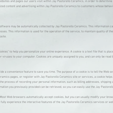
bsites and pages our users visit within Jay Pastorello Ceramics, in order to determine
mized content and advertising within Jay Pastorello Ceramics to customers whose behavior
ftware may be automatically collected by Jay Pastorello Ceramics. This information ca
es. This information is used for the operation of the service, to maintain quality of the
bsite.
ies" to help you personalize your online experience. A cookie is a text file that is pla
r viruses to your computer. Cookies are uniquely assigned to you, and can only be read 
ide a convenience feature to save you time. The purpose of a cookie is to tell the Web se
ramics pages, or register with Jay Pastorello Ceramics site or services, a cookie helps
 the process of recording your personal information, such as billing addresses, shipping
mation you previously provided can be retrieved, so you can easily use the Jay Pastore
. Most Web browsers automatically accept cookies, but you can usually modify your browse
 fully experience the interactive features of the Jay Pastorello Ceramics services or we