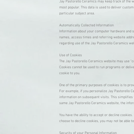
Jay Pastorello Ceramics may keep track of the we
most popular. This data is used to deliver custo
particular subject area.
Automatically Collected Information
Information about your computer hardware and so
names, access times and referring website address
regarding use of the Jay Pastorello Ceramics we
Use of Cookies
The Jay Pastorello Ceramics website may use "cook
Cookies cannot be used to run programs or delive
cookie to you.
One of the primary purposes of cookies is to prov
For example, if you personalize Jay Pastorello Ce
information on subsequent visits. This simplifies
same Jay Pastorello Ceramics website, the infor
You have the ability to accept or decline cookies
choose to decline cookies, you may not be able to
Security of your Personal Information