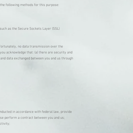
the following methods for this purpose:
, such as the Secure Sockets Layer (SSL)
fortunately, no data transmission over the
you acknowledge that: (a) there are security and
ion and data exchanged between you and us through
onducted in accordance with federal law, provide
rwise perform a contract between you and us;
ctivity;