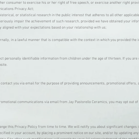
her consumer to exercise his or her right of free speech, or exercise another right prov
ications Privacy Act;
storical, or statistical research in the public interest that adheres to all other applicab
r seriously impair the achievement of such research, provided we have obtained your inf
y aligned with your expectations based on your relationship with us;
nally, in a lawful manner that is compatible with the context in which you provided the 
t personally identifiable information from children under the age of thirteen. If you are
bsite.
ontact you via email for the purpose of providing announcements, promotional offers, a
 promotional communications via email from Jay Pastorello Ceramics, you may opt out of
nge this Privacy Policy from time to time. We will notify you about significant changes 
cified in your account, by placing a prominent notice on our site, and/or by updating any