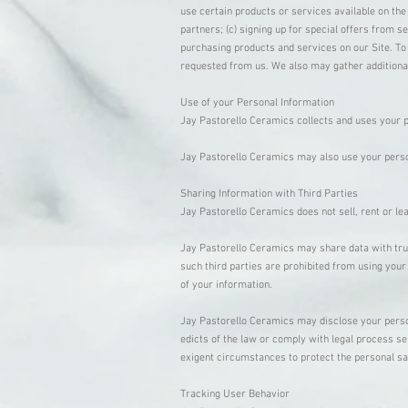
use certain products or services available on the
partners; (c) signing up for special offers from 
purchasing products and services on our Site. To 
requested from us. We also may gather additional
Use of your Personal Information
Jay Pastorello Ceramics collects and uses your p
Jay Pastorello Ceramics may also use your persona
Sharing Information with Third Parties
Jay Pastorello Ceramics does not sell, rent or lea
Jay Pastorello Ceramics may share data with trust
such third parties are prohibited from using your
of your information.
Jay Pastorello Ceramics may disclose your personal
edicts of the law or comply with legal process se
exigent circumstances to protect the personal sa
Tracking User Behavior