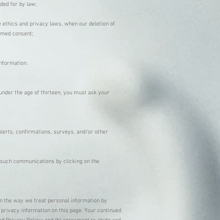
ided for by law;
le ethics and privacy laws, when our deletion of
ormed consent;
information.
 under the age of thirteen, you must ask your
lerts, confirmations, surveys, and/or other
 such communications by clicking on the
in the way we treat personal information by
 privacy information on this page. Your continued