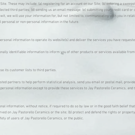
 Site. These may include: (a) registering for an account on our Site; (b) entering a sweep
selected third parties; (d) sending us an email message; (e) submitting your credit card 
wit, we will use your information for, but not limited to, communicating with you in rela
 personal or non-personal information in the future.
ersonal information to operate its website(s) and deliver the services you have request
lly identifiable information to inform you of other products or services available from 
se its customer lists to third parties.
ed partners to help perform statistical analysis, send you email or postal mail, provide
 personal information except to provide these services to Jay Pastorello Ceramics, and t
 information, without notice, if required to do so by law or in the good faith belief that
rved on Jay Pastorello Ceramics or the site; (b) protect and defend the rights or propert
fety of users of Jay Pastorello Ceramics, or the public.