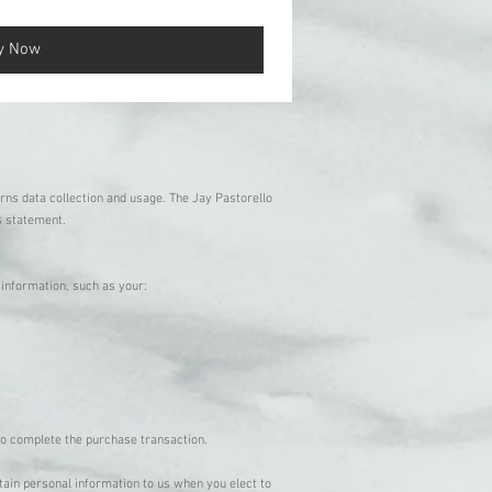
y Now
erns data collection and usage. The Jay Pastorello
is statement.
e information, such as your:
 to complete the purchase transaction.
tain personal information to us when you elect to